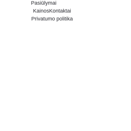
Pasiūlymai
Kainos
Kontaktai
Privatumo politika
20% 
DISCOUNT 
FOR 
GERMAN 