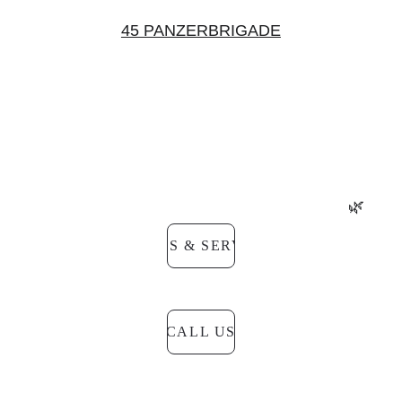
45 PANZERBRIGADE
Do you have questions about the 20% discount?
Would you like to register or check if the discount 
applies to you?
Our team will assist you quickly and clearly.
🌿
PRICES & SERVICES
CALL US