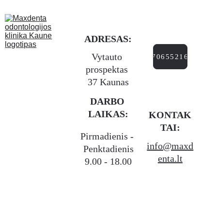
ADRESAS:
Vytauto 
+37065521666
prospektas 
37 Kaunas
DARBO 
LAIKAS:
KONTAK
TAI:
Pirmadienis - 
info@maxd
Penktadienis
enta.lt
9.00 - 18.00