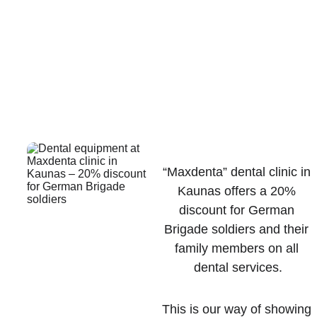
SOLDIERS IN 
KAUNAS 
“Maxdenta” dental clinic in 
Kaunas offers a 20% 
discount for German 
Brigade soldiers and their 
family members on all 
dental services.
This is our way of showing 