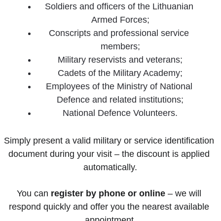
Soldiers and officers of the Lithuanian 
Armed Forces;
Conscripts and professional service 
members;
Military reservists and veterans;
Cadets of the Military Academy;
Employees of the Ministry of National 
Defence and related institutions;
National Defence Volunteers.
Simply present a valid military or service identification 
document during your visit – the discount is applied 
automatically.
You can 
register by phone or online
 – we will 
respond quickly and offer you the nearest available 
appointment.