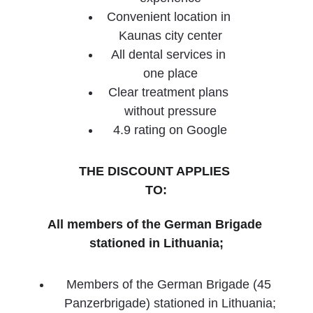
Convenient location in 
Kaunas city center
All dental services in 
one place
Clear treatment plans 
without pressure
4.9 rating on Google
THE DISCOUNT APPLIES 
TO:
All members of the German Brigade 
stationed in Lithuania;
Members of the German Brigade (45 
Panzerbrigade) stationed in Lithuania;