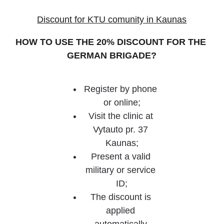
Discount for KTU comunity in Kaunas
HOW TO USE THE 20% DISCOUNT FOR THE 
GERMAN BRIGADE?
Register by phone 
or online;
Visit the clinic at 
Vytauto pr. 37 
Kaunas;
Present a valid 
military or service 
ID;
The discount is 
applied 