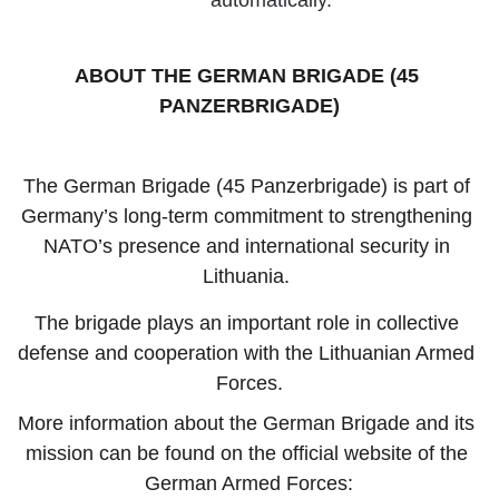
automatically.
ABOUT THE GERMAN BRIGADE (45 
PANZERBRIGADE)
The German Brigade (45 Panzerbrigade) is part of 
Germany’s long-term commitment to strengthening 
NATO’s presence and international security in 
Lithuania. 
The brigade plays an important role in collective 
defense and cooperation with the Lithuanian Armed 
Forces.
More information about the German Brigade and its 
mission can be found on the official website of the 
German Armed Forces: