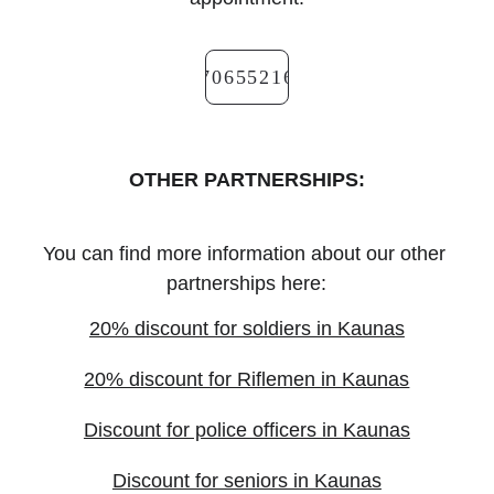
+37065521666
OTHER PARTNERSHIPS:
You can find more information about our other 
partnerships here:
20% discount for soldiers in Kaunas
20% discount for Riflemen in Kaunas
Discount for police officers in Kaunas
Discount for seniors in Kaunas