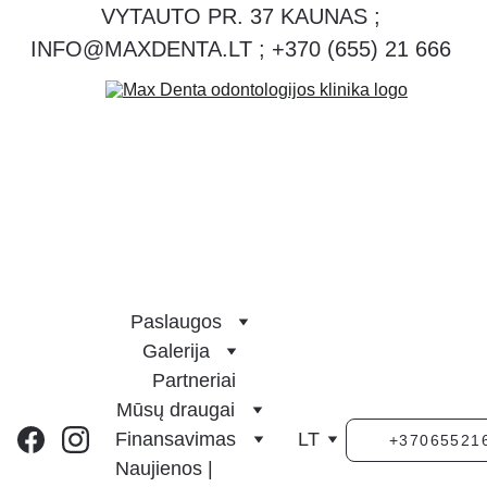
VYTAUTO PR. 37 KAUNAS ; 
INFO@MAXDENTA.LT ; +370 (655) 21 666 
Paslaugos
Galerija
Partneriai
Mūsų draugai
Finansavimas
LT
+37065521
Naujienos | 