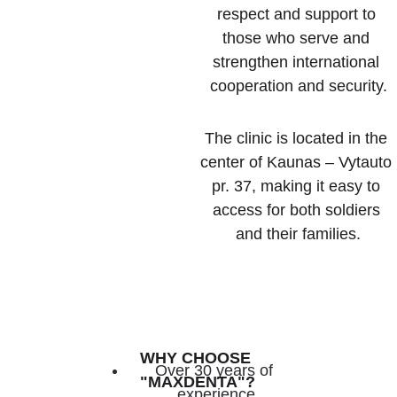
respect and support to 
those who serve and 
strengthen international 
cooperation and security.
The clinic is located in the 
center of Kaunas – Vytauto 
pr. 37, making it easy to 
access for both soldiers 
and their families.
WHY CHOOSE 
Over 30 years of 
"MAXDENTA"?
experience